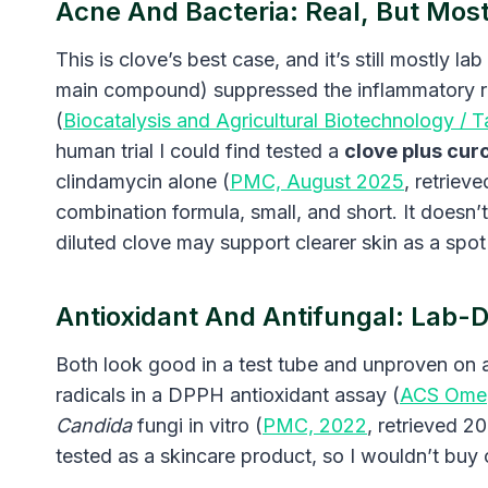
Acne And Bacteria: Real, But Mostl
This is clove’s best case, and it’s still mostly 
main compound) suppressed the inflammatory re
(
Biocatalysis and Agricultural Biotechnology / T
human trial I could find tested a
clove plus cur
clindamycin alone (
PMC, August 2025
, retriev
combination formula, small, and short. It doesn’
diluted clove may support clearer skin as a spot 
Antioxidant And Antifungal: Lab-D
Both look good in a test tube and unproven on 
radicals in a DPPH antioxidant assay (
ACS Ome
Candida
fungi in vitro (
PMC, 2022
, retrieved 2
tested as a skincare product, so I wouldn’t buy 