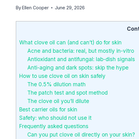
By
Ellen Cooper
June 29, 2026
Con
What clove oil can (and can’t) do for skin
Acne and bacteria: real, but mostly in-vitro
Antioxidant and antifungal: lab-dish signals
Anti-aging and dark spots: skip the hype
How to use clove oil on skin safely
The 0.5% dilution math
The patch test and spot method
The clove oil you’ll dilute
Best carrier oils for skin
Safety: who should not use it
Frequently asked questions
Can you put clove oil directly on your skin?