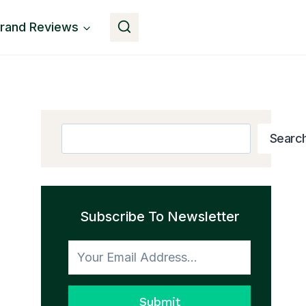
rand Reviews
Get The Book
Search
Searc
Subscribe To Newsletter
Submit