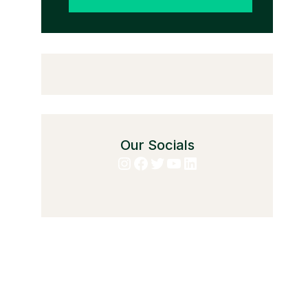
Our Socials
Instagram
Facebook
Twitter
YouTube
LinkedIn