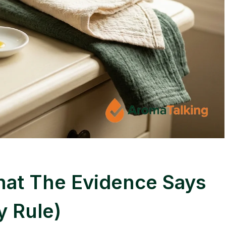
What The Evidence Says
y Rule)