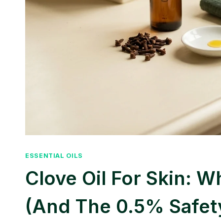
ESSENTIAL OILS
Clove Oil For Skin: 
(and The 0.5% Safet