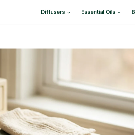
Diffusers
Essential Oils
B