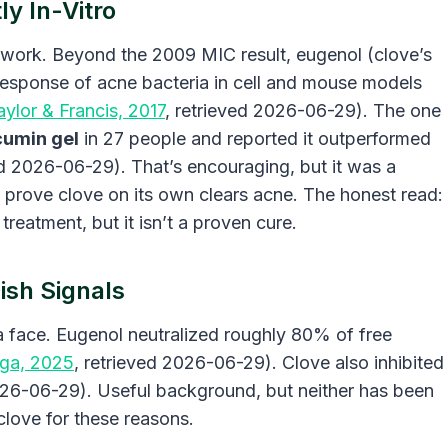
y In-Vitro
lab work. Beyond the 2009 MIC result, eugenol (clove’s
sponse of acne bacteria in cell and mouse models
aylor & Francis, 2017
, retrieved 2026-06-29). The one
cumin gel
in 27 people and reported it outperformed
ed 2026-06-29). That’s encouraging, but it was a
t prove clove on its own clears acne. The honest read:
treatment, but it isn’t a proven cure.
ish Signals
a face. Eugenol neutralized roughly 80% of free
ga, 2025
, retrieved 2026-06-29). Clove also inhibited
026-06-29). Useful background, but neither has been
clove for these reasons.