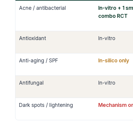
Acne / antibacterial
In-vitro + 1 sm
combo RCT
Antioxidant
In-vitro
Anti-aging / SPF
In-silico only
Antifungal
In-vitro
Dark spots / lightening
Mechanism on