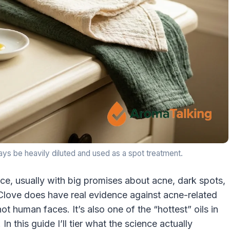
lways be heavily diluted and used as a spot treatment.
ce, usually with big promises about acne, dark spots,
 Clove does have real evidence against acne-related
ot human faces. It’s also one of the “hottest” oils in
In this guide I’ll tier what the science actually