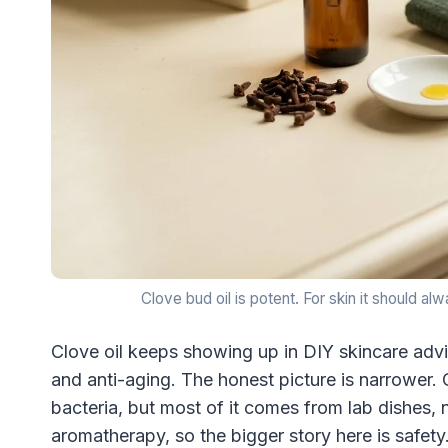
Clove bud oil is potent. For skin it should a
Clove oil keeps showing up in DIY skincare advi
and anti-aging. The honest picture is narrower.
bacteria, but most of it comes from lab dishes, n
aromatherapy, so the bigger story here is safety. 