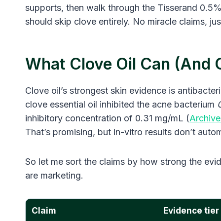
supports, then walk through the Tisserand 0.5% 
should skip clove entirely. No miracle claims, ju
What Clove Oil Can (and C
Clove oil’s strongest skin evidence is antibacteria
clove essential oil inhibited the acne bacterium
inhibitory concentration of 0.31 mg/mL (
Archive
That’s promising, but in-vitro results don’t autom
So let me sort the claims by how strong the evid
are marketing.
Claim
Evidence tier