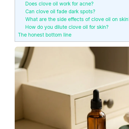
Does clove oil work for acne?
Can clove oil fade dark spots?
What are the side effects of clove oil on skin
How do you dilute clove oil for skin?
The honest bottom line