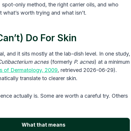
spot-only method, the right carrier oils, and who
st what’s worth trying and what isn’t.
an’t) Do For Skin
l, and it sits mostly at the lab-dish level. In one study,
Cutibacterium acnes
(formerly
P. acnes
) at a minimum
s of Dermatology, 2009
, retrieved 2026-06-29).
atically translate to clearer skin.
ence actually is. Some are worth a careful try. Others
What that means