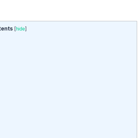
tents
[
hide
]