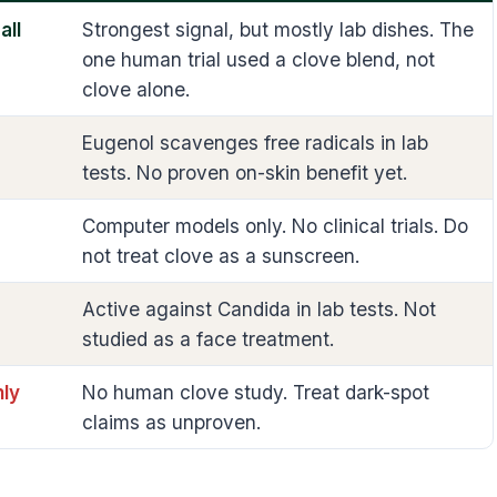
all
Strongest signal, but mostly lab dishes. The
one human trial used a clove blend, not
clove alone.
Eugenol scavenges free radicals in lab
tests. No proven on-skin benefit yet.
Computer models only. No clinical trials. Do
not treat clove as a sunscreen.
Active against Candida in lab tests. Not
studied as a face treatment.
ly
No human clove study. Treat dark-spot
claims as unproven.