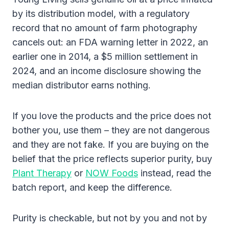
by its distribution model, with a regulatory
record that no amount of farm photography
cancels out: an FDA warning letter in 2022, an
earlier one in 2014, a $5 million settlement in
2024, and an income disclosure showing the
median distributor earns nothing.
If you love the products and the price does not
bother you, use them – they are not dangerous
and they are not fake. If you are buying on the
belief that the price reflects superior purity, buy
Plant Therapy
or
NOW Foods
instead, read the
batch report, and keep the difference.
Purity is checkable, but not by you and not by