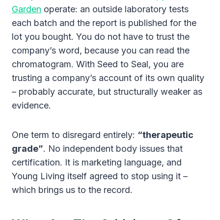
Garden
operate: an outside laboratory tests
each batch and the report is published for the
lot you bought. You do not have to trust the
company’s word, because you can read the
chromatogram. With Seed to Seal, you are
trusting a company’s account of its own quality
– probably accurate, but structurally weaker as
evidence.
One term to disregard entirely:
“therapeutic
grade”
. No independent body issues that
certification. It is marketing language, and
Young Living itself agreed to stop using it –
which brings us to the record.