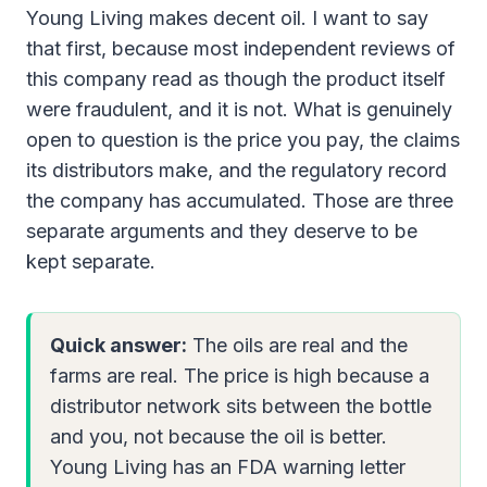
Young Living makes decent oil. I want to say
that first, because most independent reviews of
this company read as though the product itself
were fraudulent, and it is not. What is genuinely
open to question is the price you pay, the claims
its distributors make, and the regulatory record
the company has accumulated. Those are three
separate arguments and they deserve to be
kept separate.
Quick answer:
The oils are real and the
farms are real. The price is high because a
distributor network sits between the bottle
and you, not because the oil is better.
Young Living has an FDA warning letter