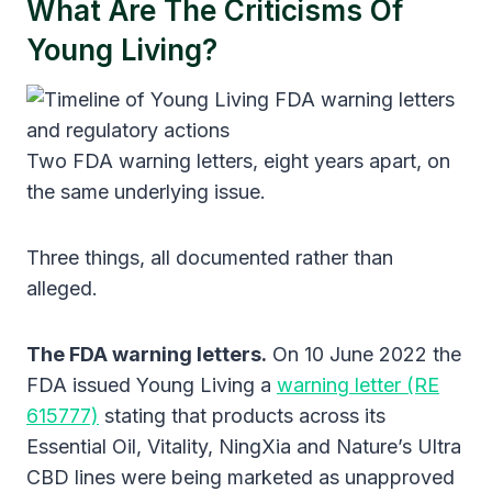
What Are The Criticisms Of
Young Living?
Two FDA warning letters, eight years apart, on
the same underlying issue.
Three things, all documented rather than
alleged.
The FDA warning letters.
On 10 June 2022 the
FDA issued Young Living a
warning letter (RE
615777)
stating that products across its
Essential Oil, Vitality, NingXia and Nature’s Ultra
CBD lines were being marketed as unapproved