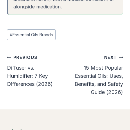
alongside medication.
Post
#
Essential Oils Brands
Tags:
Post
PREVIOUS
NEXT
Navigation
Diffuser vs.
15 Most Popular
Humidifier: 7 Key
Essential Oils: Uses,
Differences (2026)
Benefits, and Safety
Guide (2026)