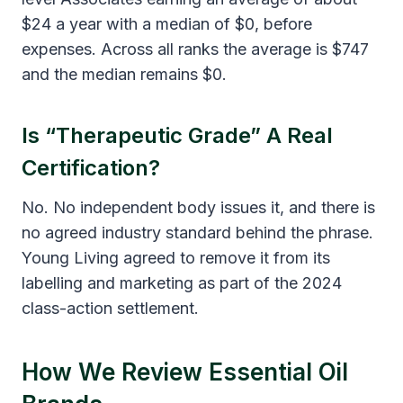
$24 a year with a median of $0, before
expenses. Across all ranks the average is $747
and the median remains $0.
Is “therapeutic Grade” A Real
Certification?
No. No independent body issues it, and there is
no agreed industry standard behind the phrase.
Young Living agreed to remove it from its
labelling and marketing as part of the 2024
class-action settlement.
How We Review Essential Oil