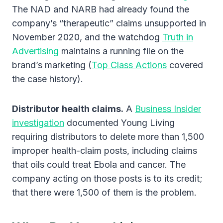
The NAD and NARB had already found the
company’s “therapeutic” claims unsupported in
November 2020, and the watchdog
Truth in
Advertising
maintains a running file on the
brand’s marketing (
Top Class Actions
covered
the case history).
Distributor health claims.
A
Business Insider
investigation
documented Young Living
requiring distributors to delete more than 1,500
improper health-claim posts, including claims
that oils could treat Ebola and cancer. The
company acting on those posts is to its credit;
that there were 1,500 of them is the problem.