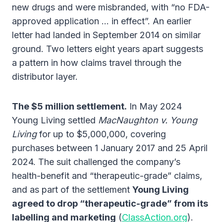
new drugs and were misbranded, with “no FDA-
approved application … in effect”. An earlier
letter had landed in September 2014 on similar
ground. Two letters eight years apart suggests
a pattern in how claims travel through the
distributor layer.
The $5 million settlement.
In May 2024
Young Living settled
MacNaughton v. Young
Living
for up to $5,000,000, covering
purchases between 1 January 2017 and 25 April
2024. The suit challenged the company’s
health-benefit and “therapeutic-grade” claims,
and as part of the settlement
Young Living
agreed to drop “therapeutic-grade” from its
labelling and marketing
(
ClassAction.org
).