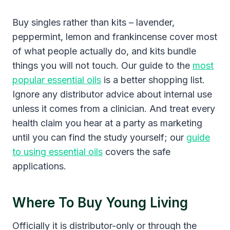
Buy singles rather than kits – lavender,
peppermint, lemon and frankincense cover most
of what people actually do, and kits bundle
things you will not touch. Our guide to the
most
popular essential oils
is a better shopping list.
Ignore any distributor advice about internal use
unless it comes from a clinician. And treat every
health claim you hear at a party as marketing
until you can find the study yourself; our
guide
to using essential oils
covers the safe
applications.
Where To Buy Young Living
Officially it is distributor-only or through the