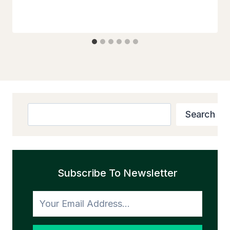
Search
Search
Subscribe To Newsletter