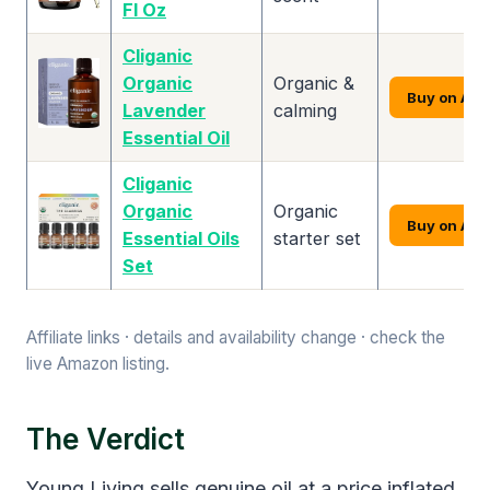
Fl Oz
Cliganic
Organic
Organic &
Buy on Am
Lavender
calming
Essential Oil
Cliganic
Organic
Organic
Buy on Am
Essential Oils
starter set
Set
Affiliate links · details and availability change · check the
live Amazon listing.
The Verdict
Young Living sells genuine oil at a price inflated