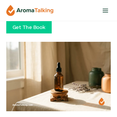
Skip
to
content
Get The Book