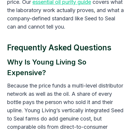
price. Our
essential oil purity guide
covers what
the laboratory work actually proves, and what a
company-defined standard like Seed to Seal
can and cannot tell you.
Frequently Asked Questions
Why Is Young Living So
Expensive?
Because the price funds a multi-level distributor
network as well as the oil. A share of every
bottle pays the person who sold it and their
upline. Young Living’s vertically integrated Seed
to Seal farms do add genuine cost, but
comparable oils from direct-to-consumer