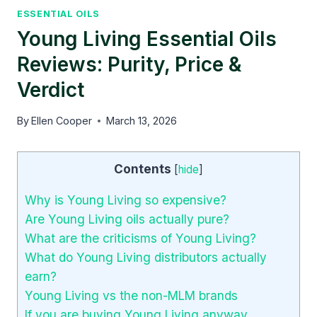
ESSENTIAL OILS
Young Living Essential Oils
Reviews: Purity, Price &
Verdict
By
Ellen Cooper
March 13, 2026
Contents
[
hide
]
Why is Young Living so expensive?
Are Young Living oils actually pure?
What are the criticisms of Young Living?
What do Young Living distributors actually
earn?
Young Living vs the non-MLM brands
If you are buying Young Living anyway