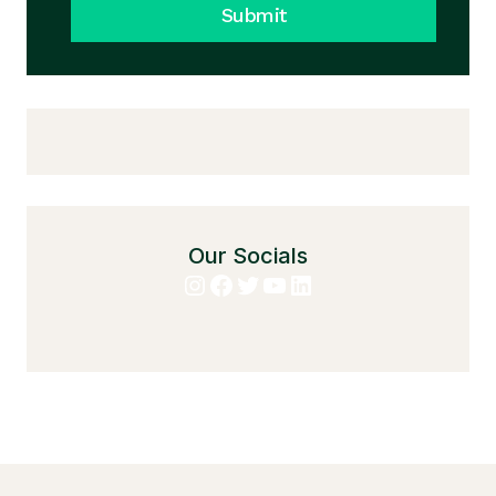
Submit
Our Socials
Instagram
Facebook
Twitter
YouTube
LinkedIn