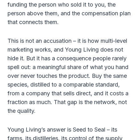
funding the person who sold it to you, the
person above them, and the compensation plan
that connects them.
This is not an accusation – it is how multi-level
marketing works, and Young Living does not
hide it. But it has a consequence people rarely
spell out: a meaningful share of what you hand
over never touches the product. Buy the same
species, distilled to a comparable standard,
from a company that sells direct, and it costs a
fraction as much. That gap is the network, not
the quality.
Young Living’s answer is Seed to Seal – its
farms, its distilleries, its control of the supply