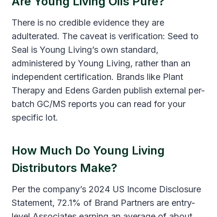
Are Young Living Oils Pure?
There is no credible evidence they are
adulterated. The caveat is verification: Seed to
Seal is Young Living’s own standard,
administered by Young Living, rather than an
independent certification. Brands like Plant
Therapy and Edens Garden publish external per-
batch GC/MS reports you can read for your
specific lot.
How Much Do Young Living
Distributors Make?
Per the company’s 2024 US Income Disclosure
Statement, 72.1% of Brand Partners are entry-
level Associates earning an average of about