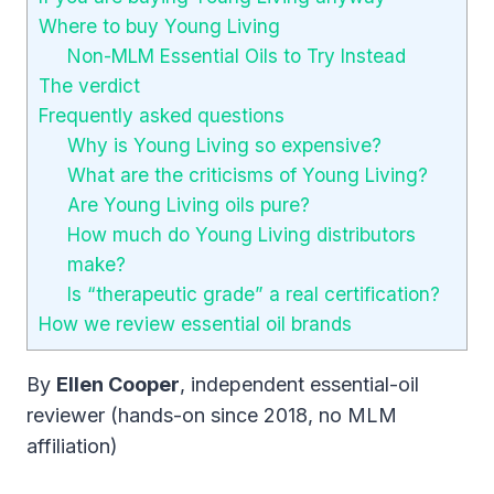
Where to buy Young Living
Non-MLM Essential Oils to Try Instead
The verdict
Frequently asked questions
Why is Young Living so expensive?
What are the criticisms of Young Living?
Are Young Living oils pure?
How much do Young Living distributors
make?
Is “therapeutic grade” a real certification?
How we review essential oil brands
By
Ellen Cooper
, independent essential-oil
reviewer (hands-on since 2018, no MLM
affiliation)