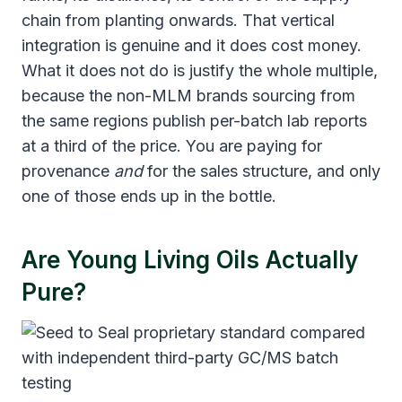
chain from planting onwards. That vertical
integration is genuine and it does cost money.
What it does not do is justify the whole multiple,
because the non-MLM brands sourcing from
the same regions publish per-batch lab reports
at a third of the price. You are paying for
provenance
and
for the sales structure, and only
one of those ends up in the bottle.
Are Young Living Oils Actually
Pure?