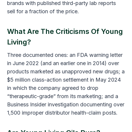
brands with published third-party lab reports
sell for a fraction of the price.
What Are The Criticisms Of Young
Living?
Three documented ones: an FDA warning letter
in June 2022 (and an earlier one in 2014) over
products marketed as unapproved new drugs; a
$5 million class-action settlement in May 2024
in which the company agreed to drop
“therapeutic-grade” from its marketing; and a
Business Insider investigation documenting over
1,500 improper distributor health-claim posts.