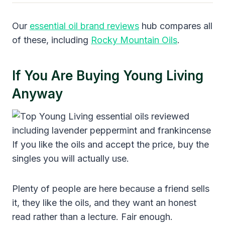
Our
essential oil brand reviews
hub compares all
of these, including
Rocky Mountain Oils
.
If You Are Buying Young Living
Anyway
If you like the oils and accept the price, buy the
singles you will actually use.
Plenty of people are here because a friend sells
it, they like the oils, and they want an honest
read rather than a lecture. Fair enough.