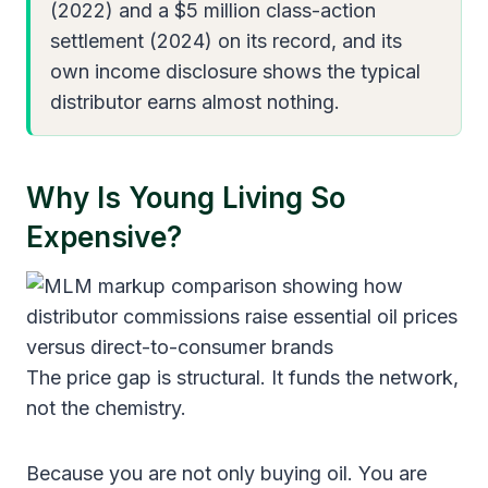
(2022) and a $5 million class-action
settlement (2024) on its record, and its
own income disclosure shows the typical
distributor earns almost nothing.
Why Is Young Living So
Expensive?
The price gap is structural. It funds the network,
not the chemistry.
Because you are not only buying oil. You are