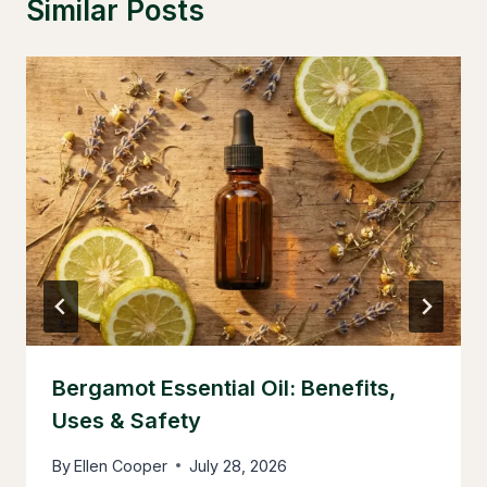
Similar Posts
Bergamot Essential Oil: Benefits,
Uses & Safety
By
Ellen Cooper
July 28, 2026