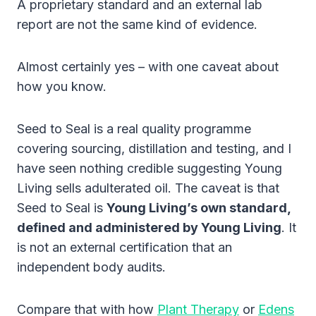
A proprietary standard and an external lab
report are not the same kind of evidence.
Almost certainly yes – with one caveat about
how you know.
Seed to Seal is a real quality programme
covering sourcing, distillation and testing, and I
have seen nothing credible suggesting Young
Living sells adulterated oil. The caveat is that
Seed to Seal is
Young Living’s own standard,
defined and administered by Young Living
. It
is not an external certification that an
independent body audits.
Compare that with how
Plant Therapy
or
Edens