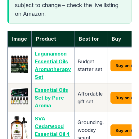
subject to change – check the live listing
on Amazon.
Image
Product
Best for
Buy
Lagunamoon
Essential Oils
Budget
Buy on Am
Aromatherapy
starter set
Set
Essential Oils
Affordable
Set by Pure
Buy on Am
gift set
Aroma
SVA
Grounding,
Cedarwood
woodsy
Buy on Am
Essential Oil 4
scent