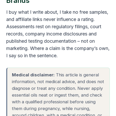
Brands
I buy what I write about, I take no free samples,
and affiliate links never influence a rating.
Assessments rest on regulatory filings, court
records, company income disclosures and
published testing documentation – not on
marketing. Where a claim is the company’s own,
I say so in the sentence.
Medical disclaimer:
This article is general
information, not medical advice, and does not
diagnose or treat any condition. Never apply
essential oils neat or ingest them, and check
with a qualified professional before using
them during pregnancy, while nursing,
around children, with a medical condition, or