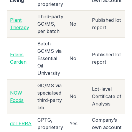
Living
own account
proprietary
Third-party
Plant
Published lot
GC/MS,
No
Therapy
report
per batch
Batch
GC/MS via
Edens
Published lot
Essential
No
Garden
report
Oil
University
GC/MS via
Lot-level
NOW
specialised
No
Certificate of
Foods
third-party
Analysis
lab
CPTG,
Company’s
doTERRA
Yes
proprietary
own account