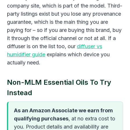
company site, which is part of the model. Third-
party listings exist but you lose any provenance
guarantee, which is the main thing you are
paying for – so if you are buying this brand, buy
it through the official channel or not at all. If a
diffuser is on the list too, our
diffuser vs
humidifier guide
explains which device you
actually need.
Non-MLM Essential Oils To Try
Instead
As an Amazon Associate we earn from
qualifying purchases
, at no extra cost to
you. Product details and availability are