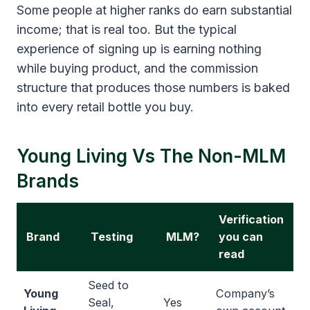
Some people at higher ranks do earn substantial
income; that is real too. But the typical
experience of signing up is earning nothing
while buying product, and the commission
structure that produces those numbers is baked
into every retail bottle you buy.
Young Living Vs The Non-MLM
Brands
Verification
Brand
Testing
MLM?
you can
read
Seed to
Young
Company’s
Seal,
Yes