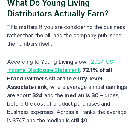
What Do Young Living
Distributors Actually Earn?
This matters if you are considering the business
rather than the oil, and the company publishes
the numbers itself.
According to Young Living’s own
2024 US
Income Disclosure Statement
,
72.1% of all
Brand Partners sit at the entry-level
Associate rank
, where average annual earnings
are about
$24
and the
median is $0
– gross,
before the cost of product purchases and
business expenses. Across all ranks the average
is $747 and the median is still $0.