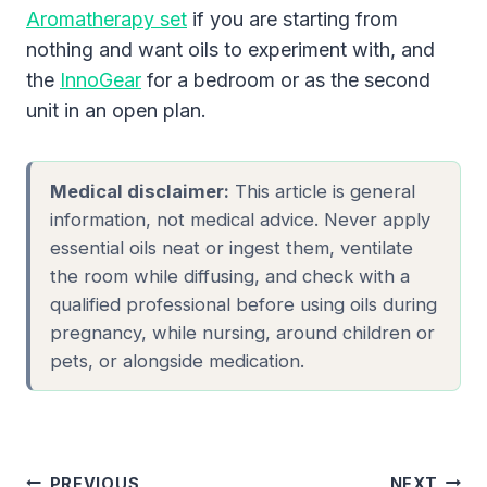
Aromatherapy set
if you are starting from
nothing and want oils to experiment with, and
the
InnoGear
for a bedroom or as the second
unit in an open plan.
Medical disclaimer:
This article is general
information, not medical advice. Never apply
essential oils neat or ingest them, ventilate
the room while diffusing, and check with a
qualified professional before using oils during
pregnancy, while nursing, around children or
pets, or alongside medication.
Post
PREVIOUS
NEXT