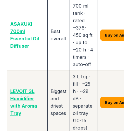
700 ml
tank ·
rated
ASAKUKI
~376-
700ml
Best
450 sq ft
Buy on Amaz
Essential Oil
overall
· up to
Diffuser
~20 h · 4
timers ·
auto-off
3 L top-
fill · ~25
LEVOIT 3L
Biggest
h · ~28
Humidifier
and
dB ·
Buy on Amaz
with Aroma
driest
separate
Tray
spaces
oil tray
(10-15
drops)