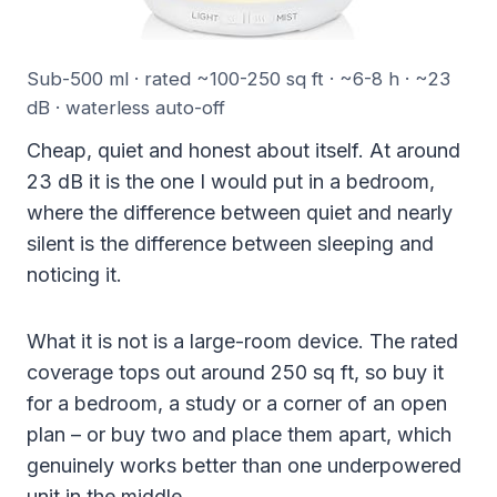
Sub-500 ml · rated ~100-250 sq ft · ~6-8 h · ~23
dB · waterless auto-off
Cheap, quiet and honest about itself. At around
23 dB it is the one I would put in a bedroom,
where the difference between quiet and nearly
silent is the difference between sleeping and
noticing it.
What it is not is a large-room device. The rated
coverage tops out around 250 sq ft, so buy it
for a bedroom, a study or a corner of an open
plan – or buy two and place them apart, which
genuinely works better than one underpowered
unit in the middle.