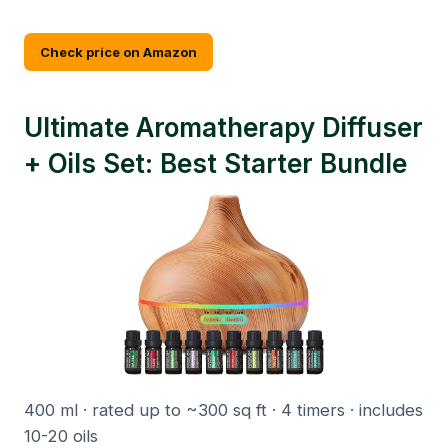
Check price on Amazon
Ultimate Aromatherapy Diffuser
+ Oils Set: Best Starter Bundle
400 ml · rated up to ~300 sq ft · 4 timers · includes
10-20 oils