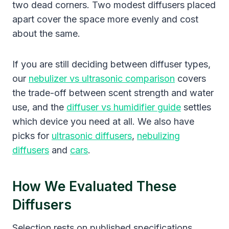
two dead corners. Two modest diffusers placed
apart cover the space more evenly and cost
about the same.
If you are still deciding between diffuser types,
our
nebulizer vs ultrasonic comparison
covers
the trade-off between scent strength and water
use, and the
diffuser vs humidifier guide
settles
which device you need at all. We also have
picks for
ultrasonic diffusers
,
nebulizing
diffusers
and
cars
.
How We Evaluated These
Diffusers
Selection rests on published specifications