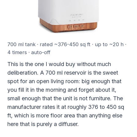
700 ml tank · rated ~376-450 sq ft · up to ~20 h ·
4 timers · auto-off
This is the one I would buy without much
deliberation. A 700 ml reservoir is the sweet
spot for an open living room: big enough that
you fill it in the morning and forget about it,
small enough that the unit is not furniture. The
manufacturer rates it at roughly 376 to 450 sq
ft, which is more floor area than anything else
here that is purely a diffuser.