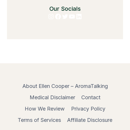
Our Socials
Instagram
Facebook
Twitter
YouTube
LinkedIn
About Ellen Cooper – AromaTalking
Medical Disclaimer
Contact
How We Review
Privacy Policy
Terms of Services
Affiliate Disclosure