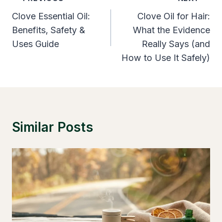
Navigation
Clove Essential Oil:
Clove Oil for Hair:
Benefits, Safety &
What the Evidence
Uses Guide
Really Says (and
How to Use It Safely)
Similar Posts