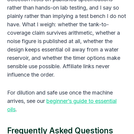
rather than hands-on lab testing, and I say so
plainly rather than implying a test bench I do not
have. What I weigh: whether the tank-to-
coverage claim survives arithmetic, whether a
noise figure is published at all, whether the
design keeps essential oil away from a water
reservoir, and whether the timer options make
sensible use possible. Affiliate links never
influence the order.
For dilution and safe use once the machine
arrives, see our
beginner’s guide to essential
oils
.
Frequently Asked Questions