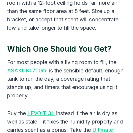
room with a 12-foot ceiling holds far more air
than the same floor area at 8 feet. Size up a
bracket, or accept that scent will concentrate
low and take longer to fill the space.
Which One Should You Get?
For most people with a living room to fill, the
ASAKUKI 700ml
is the sensible default: enough
tank to run the day, a coverage rating that
stands up, and timers that encourage using it
properly.
Buy the
LEVOIT 3L
instead if the air is dry as
well as stale – it fixes the humidity properly and
carries scent as a bonus. Take the
Ultimate