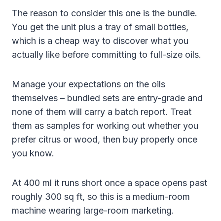
The reason to consider this one is the bundle.
You get the unit plus a tray of small bottles,
which is a cheap way to discover what you
actually like before committing to full-size oils.
Manage your expectations on the oils
themselves – bundled sets are entry-grade and
none of them will carry a batch report. Treat
them as samples for working out whether you
prefer citrus or wood, then buy properly once
you know.
At 400 ml it runs short once a space opens past
roughly 300 sq ft, so this is a medium-room
machine wearing large-room marketing.