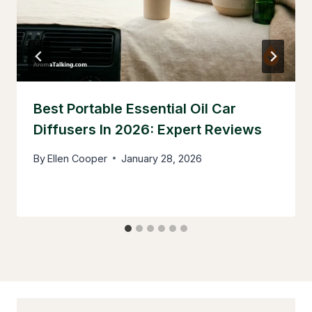
Best Portable Essential Oil Car
Diffusers In 2026: Expert Reviews
By
Ellen Cooper
January 28, 2026