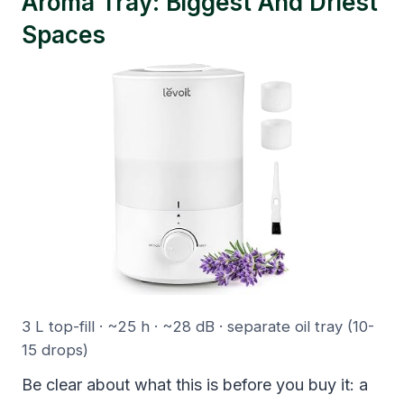
Aroma Tray: Biggest And Driest
Spaces
3 L top-fill · ~25 h · ~28 dB · separate oil tray (10-
15 drops)
Be clear about what this is before you buy it: a