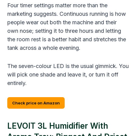
Four timer settings matter more than the
marketing suggests. Continuous running is how
people wear out both the machine and their
own nose; setting it to three hours and letting
the room rest is a better habit and stretches the
tank across a whole evening.
The seven-colour LED is the usual gimmick. You
will pick one shade and leave it, or turn it off
entirely.
Check price on Amazon
LEVOIT 3L Humidifier With