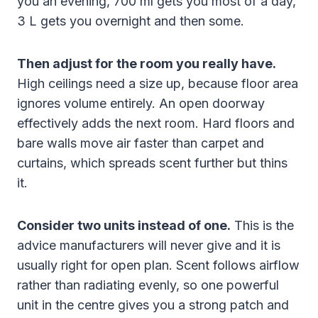
you an evening, 700 ml gets you most of a day,
3 L gets you overnight and then some.
Then adjust for the room you really have.
High ceilings need a size up, because floor area
ignores volume entirely. An open doorway
effectively adds the next room. Hard floors and
bare walls move air faster than carpet and
curtains, which spreads scent further but thins
it.
Consider two units instead of one.
This is the
advice manufacturers will never give and it is
usually right for open plan. Scent follows airflow
rather than radiating evenly, so one powerful
unit in the centre gives you a strong patch and