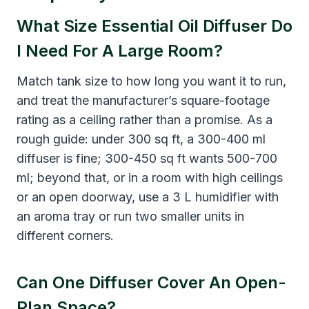
What Size Essential Oil Diffuser Do
I Need For A Large Room?
Match tank size to how long you want it to run,
and treat the manufacturer’s square-footage
rating as a ceiling rather than a promise. As a
rough guide: under 300 sq ft, a 300-400 ml
diffuser is fine; 300-450 sq ft wants 500-700
ml; beyond that, or in a room with high ceilings
or an open doorway, use a 3 L humidifier with
an aroma tray or run two smaller units in
different corners.
Can One Diffuser Cover An Open-
Plan Space?