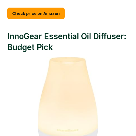
Check price on Amazon
InnoGear Essential Oil Diffuser:
Budget Pick