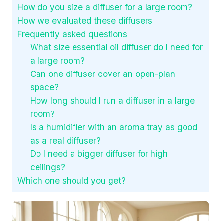
How do you size a diffuser for a large room?
How we evaluated these diffusers
Frequently asked questions
What size essential oil diffuser do I need for
a large room?
Can one diffuser cover an open-plan
space?
How long should I run a diffuser in a large
room?
Is a humidifier with an aroma tray as good
as a real diffuser?
Do I need a bigger diffuser for high
ceilings?
Which one should you get?