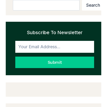
Search
Search
Subscribe To Newsletter
Submit