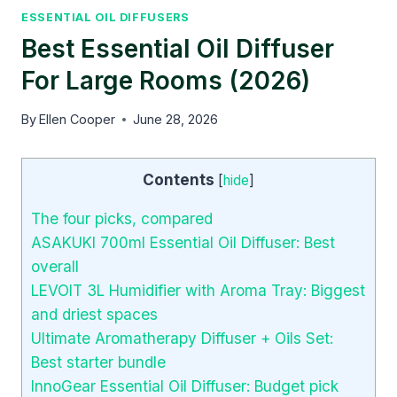
ESSENTIAL OIL DIFFUSERS
Best Essential Oil Diffuser
For Large Rooms (2026)
By
Ellen Cooper
June 28, 2026
Contents
[
hide
]
The four picks, compared
ASAKUKI 700ml Essential Oil Diffuser: Best
overall
LEVOIT 3L Humidifier with Aroma Tray: Biggest
and driest spaces
Ultimate Aromatherapy Diffuser + Oils Set:
Best starter bundle
InnoGear Essential Oil Diffuser: Budget pick