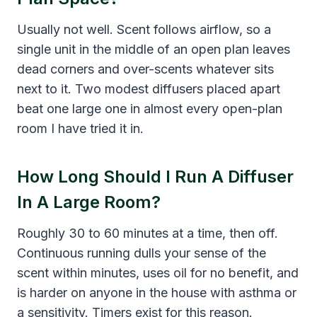
Usually not well. Scent follows airflow, so a
single unit in the middle of an open plan leaves
dead corners and over-scents whatever sits
next to it. Two modest diffusers placed apart
beat one large one in almost every open-plan
room I have tried it in.
How Long Should I Run A Diffuser
In A Large Room?
Roughly 30 to 60 minutes at a time, then off.
Continuous running dulls your sense of the
scent within minutes, uses oil for no benefit, and
is harder on anyone in the house with asthma or
a sensitivity. Timers exist for this reason.