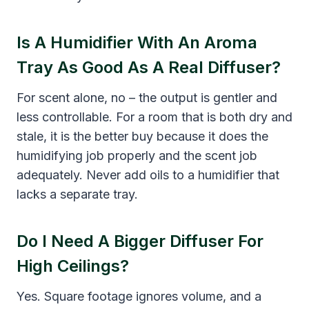
Is A Humidifier With An Aroma
Tray As Good As A Real Diffuser?
For scent alone, no – the output is gentler and
less controllable. For a room that is both dry and
stale, it is the better buy because it does the
humidifying job properly and the scent job
adequately. Never add oils to a humidifier that
lacks a separate tray.
Do I Need A Bigger Diffuser For
High Ceilings?
Yes. Square footage ignores volume, and a