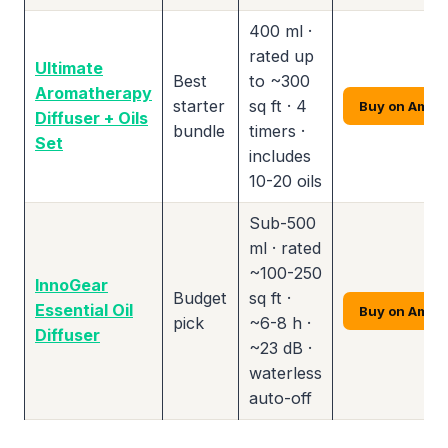
400 ml ·
rated up
Ultimate
Best
to ~300
Aromatherapy
starter
sq ft · 4
Buy on Amaz
Diffuser + Oils
bundle
timers ·
Set
includes
10-20 oils
Sub-500
ml · rated
~100-250
InnoGear
Budget
sq ft ·
Essential Oil
Buy on Amaz
pick
~6-8 h ·
Diffuser
~23 dB ·
waterless
auto-off