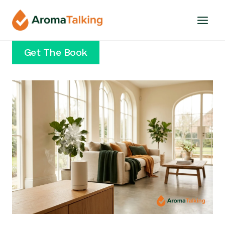
Skip
to
content
Get The Book