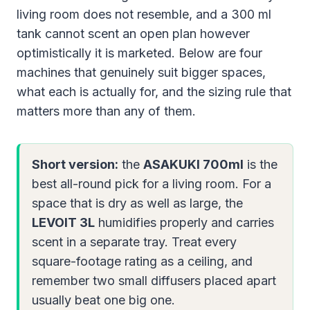
living room does not resemble, and a 300 ml
tank cannot scent an open plan however
optimistically it is marketed. Below are four
machines that genuinely suit bigger spaces,
what each is actually for, and the sizing rule that
matters more than any of them.
Short version:
the
ASAKUKI 700ml
is the
best all-round pick for a living room. For a
space that is dry as well as large, the
LEVOIT 3L
humidifies properly and carries
scent in a separate tray. Treat every
square-footage rating as a ceiling, and
remember two small diffusers placed apart
usually beat one big one.