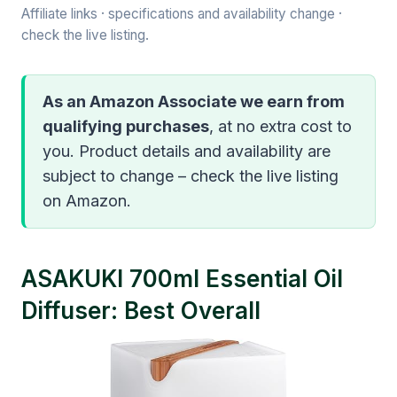
Affiliate links · specifications and availability change ·
check the live listing.
As an Amazon Associate we earn from
qualifying purchases
, at no extra cost to
you. Product details and availability are
subject to change – check the live listing
on Amazon.
ASAKUKI 700ml Essential Oil
Diffuser: Best Overall