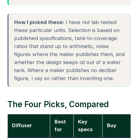
How I picked these:
I have not lab-tested
these particular units. Selection is based on
published specifications, tank-to-coverage
ratios that stand up to arithmetic, noise
figures where the maker publishes them, and
whether the design keeps oil out of a water
tank. Where a maker publishes no decibel
figure, I say so rather than inventing one.
The Four Picks, Compared
Best
Key
Diffuser
Buy
for
specs