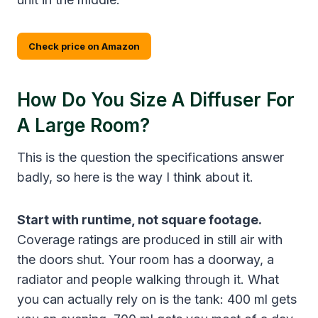
Check price on Amazon
How Do You Size A Diffuser For
A Large Room?
This is the question the specifications answer
badly, so here is the way I think about it.
Start with runtime, not square footage.
Coverage ratings are produced in still air with
the doors shut. Your room has a doorway, a
radiator and people walking through it. What
you can actually rely on is the tank: 400 ml gets