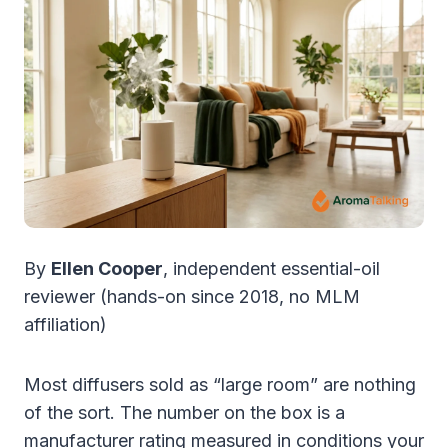
By
Ellen Cooper
, independent essential-oil
reviewer (hands-on since 2018, no MLM
affiliation)
Most diffusers sold as “large room” are nothing
of the sort. The number on the box is a
manufacturer rating measured in conditions your