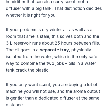
humidifier that can also carry scent, not a
diffuser with a big tank. That distinction decides
whether it is right for you.
If your problem is dry winter air as well as a
room that smells stale, this solves both and the
3 L reservoir runs about 25 hours between fills.
The oil goes in a
separate tray
, physically
isolated from the water, which is the only safe
way to combine the two jobs – oils in a water
tank crack the plastic.
If you only want scent, you are buying a lot of
machine you will not use, and the aroma output
is gentler than a dedicated diffuser at the same
distance.